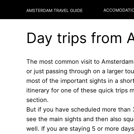
ACCOMODATIO
AMSTERDAM TRAVEL GUIDE
Day trips from
The most common visit to Amsterdam i
or just passing through on a larger to
most of the important sights in a shor
itinerary for one of these quick trips 
section.
But if you have scheduled more than 
see the main sights and then also squ
well. If you are staying 5 or more day