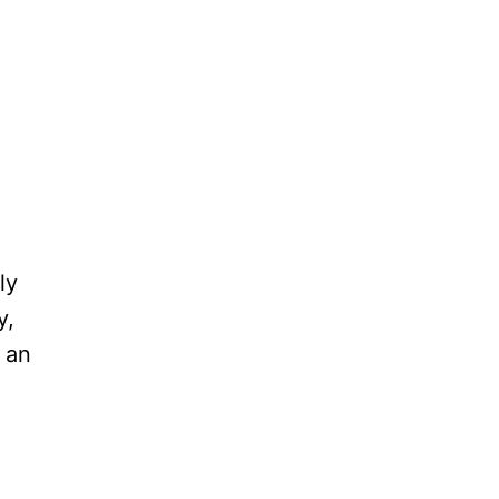
ly
y,
 an