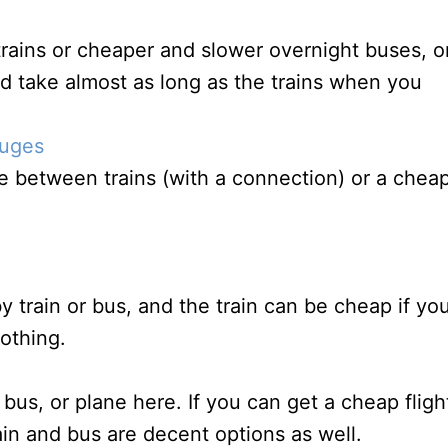
rains or cheaper and slower overnight buses, o
nd take almost as long as the trains when you
ruges
 between trains (with a connection) or a chea
y train or bus, and the train can be cheap if yo
othing.
 bus, or plane here. If you can get a cheap fligh
rain and bus are decent options as well.