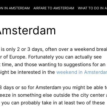
N IN
AMSTERDAM
AIRFARE TO
AMSTERDAM
WHAT TO DO IN
A
 Amsterdam
s only 2 or 3 days, often over a weekend brea
ur of Europe. Fortunately you can actually see
t time, and those wanting to suggestions for an
might be interested in the
weekend in Amsterda
3 days or so for Amsterdam you might be able t
eeze in something else outside the city center 
s you can probably take in at least two of these