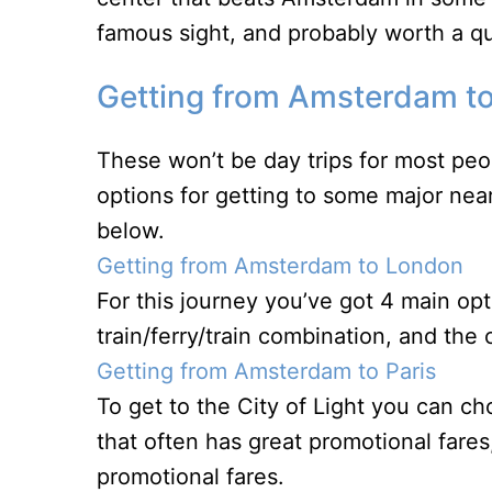
famous sight, and probably worth a quic
Getting from Amsterdam to
These won’t be day trips for most peo
options for getting to some major ne
below.
Getting from Amsterdam to London
For this journey you’ve got 4 main opti
train/ferry/train combination, and the 
Getting from Amsterdam to Paris
To get to the City of Light you can ch
that often has great promotional fares
promotional fares.