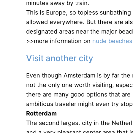
minutes away by train.
This is Europe, so topless sunbathing i
allowed everywhere. But there are al
designated areas near the major beac
>>more information on
nude beaches
Visit another city
Even though Amsterdam is by far the mo
not the only one worth visiting, especi
there are many good options that are 
ambitious traveler might even try stop
Rotterdam
The second largest city in the Netherl
and a very pleasant center area that is