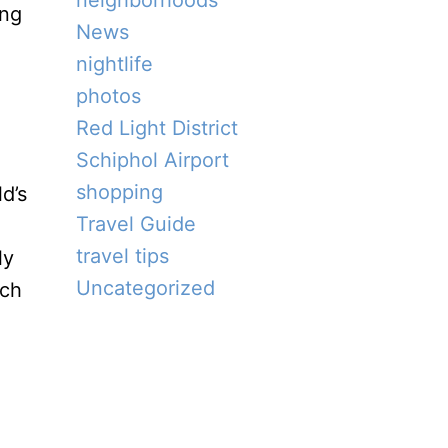
neighborhoods
ing
News
nightlife
photos
Red Light District
Schiphol Airport
shopping
d’s
Travel Guide
travel tips
ly
Uncategorized
uch