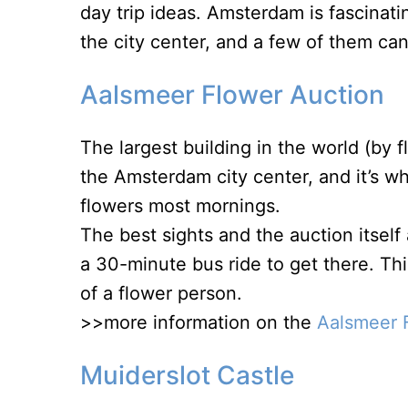
day trip ideas. Amsterdam is fascinati
the city center, and a few of them can 
Aalsmeer Flower Auction
The largest building in the world (by f
the Amsterdam city center, and it’s wh
flowers most mornings.
The best sights and the auction itsel
a 30-minute bus ride to get there. Th
of a flower person.
>>more information on the
Aalsmeer 
Muiderslot Castle