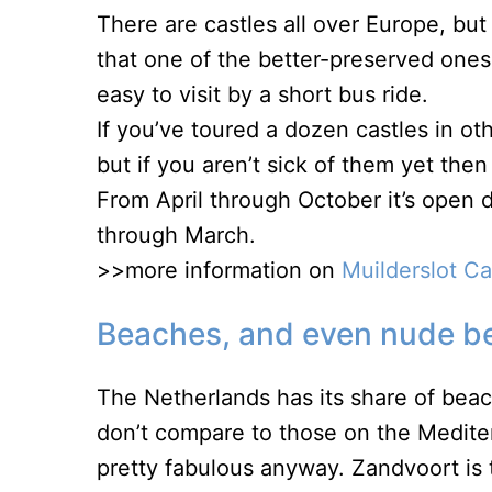
There are castles all over Europe, bu
that one of the better-preserved ones
easy to visit by a short bus ride.
If you’ve toured a dozen castles in ot
but if you aren’t sick of them yet then
From April through October it’s open
through March.
>>more information on
Muilderslot C
Beaches, and even nude b
The Netherlands has its share of beac
don’t compare to those on the Medite
pretty fabulous anyway. Zandvoort is t