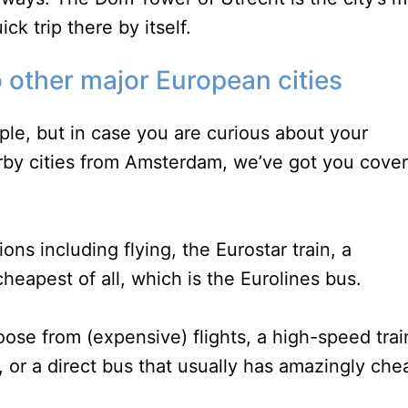
k trip there by itself.
 other major European cities
ple, but in case you are curious about your
arby cities from Amsterdam, we’ve got you cove
ons including flying, the Eurostar train, a
cheapest of all, which is the Eurolines bus.
oose from (expensive) flights, a high-speed trai
, or a direct bus that usually has amazingly che