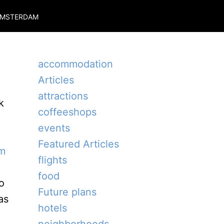
MSTERDAM
accommodation
Articles
attractions
k
coffeeshops
events
Featured Articles
m
flights
food
o
Future plans
as
hotels