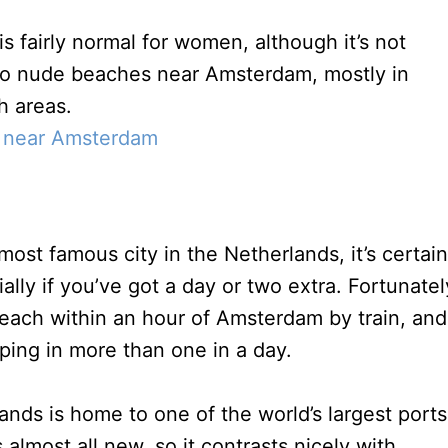
s fairly normal for women, although it’s not
so nude beaches near Amsterdam, mostly in
h areas.
 near Amsterdam
st famous city in the Netherlands, it’s certain
ally if you’ve got a day or two extra. Fortunatel
each within an hour of Amsterdam by train, and
ping in more than one in a day.
ands is home to one of the world’s largest ports
 almost all new, so it contrasts nicely with