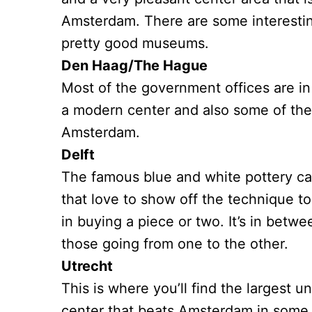
Amsterdam. There are some interesting
pretty good museums.
Den Haag/The Hague
Most of the government offices are in 
a modern center and also some of th
Amsterdam.
Delft
The famous blue and white pottery call
that love to show off the technique to
in buying a piece or two. It’s in bet
those going from one to the other.
Utrecht
This is where you’ll find the largest un
center that beats Amsterdam in some 