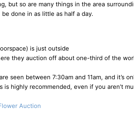
ng, but so are many things in the area surround
be done in as little as half a day.
loorspace) is just outside
ere they auction off about one-third of the worl
f are seen between 7:30am and 11am, and it’s on
is is highly recommended, even if you aren’t m
Flower Auction