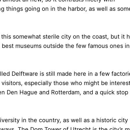
 things going on in the harbor, as well as som
this somewhat sterile city on the coast, but it 
e best museums outside the few famous ones in
ed Delftware is still made here in a few factori
 visitors, especially those who might be interes
ween Den Hague and Rotterdam, and a quick stop 
iversity in the country, as well as a historic city
ways. The Dom Tower of Utrecht is the city’s m