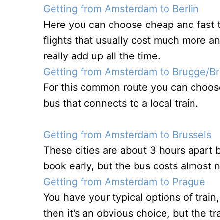
Getting from Amsterdam to Berlin
Here you can choose cheap and fast t
flights that usually cost much more a
really add up all the time.
Getting from Amsterdam to Brugge/B
For this common route you can choose
bus that connects to a local train.
Getting from Amsterdam to Brussels
These cities are about 3 hours apart b
book early, but the bus costs almost n
Getting from Amsterdam to Prague
You have your typical options of train,
then it’s an obvious choice, but the t