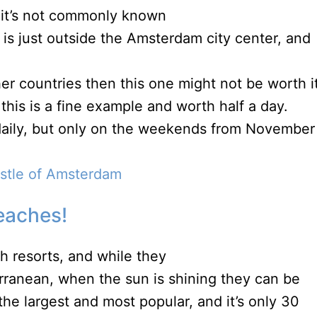
t it’s not commonly known
 is just outside the Amsterdam city center, and
her countries then this one might not be worth it
 this is a fine example and worth half a day.
 daily, but only on the weekends from November
astle of Amsterdam
eaches!
h resorts, and while they
rranean, when the sun is shining they can be
he largest and most popular, and it’s only 30