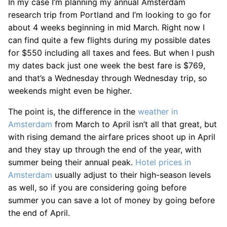
In my case I’m planning my annual Amsterdam
research trip from Portland and I’m looking to go for
about 4 weeks beginning in mid March. Right now I
can find quite a few flights during my possible dates
for $550 including all taxes and fees. But when I push
my dates back just one week the best fare is $769,
and that’s a Wednesday through Wednesday trip, so
weekends might even be higher.
The point is, the difference in the
weather in
Amsterdam
from March to April isn’t all that great, but
with rising demand the airfare prices shoot up in April
and they stay up through the end of the year, with
summer being their annual peak.
Hotel prices in
Amsterdam
usually adjust to their high-season levels
as well, so if you are considering going before
summer you can save a lot of money by going before
the end of April.