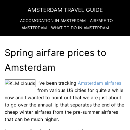
AMSTERDAM TRAVEL GUIDE
ACCOMODATION IN
AMSTERDAM
AIRFARE TO
AMSTERDAM
WHAT TO DO IN
AMSTERDAM
Spring airfare prices to
Amsterdam
I’ve been tracking
Amsterdam airfares
from various US cities for quite a while
now and I wanted to point out that we are just about
to go over the annual lip that separates the end of the
cheap winter airfares from the pre-summer airfares
that can be much higher.