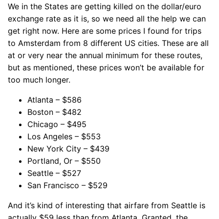
We in the States are getting killed on the dollar/euro
exchange rate as it is, so we need all the help we can
get right now. Here are some prices I found for trips
to Amsterdam from 8 different US cities. These are all
at or very near the annual minimum for these routes,
but as mentioned, these prices won’t be available for
too much longer.
Atlanta – $586
Boston – $482
Chicago – $495
Los Angeles – $553
New York City – $439
Portland, Or – $550
Seattle – $527
San Francisco – $529
And it’s kind of interesting that airfare from Seattle is
actually $59 less than from Atlanta. Granted, the