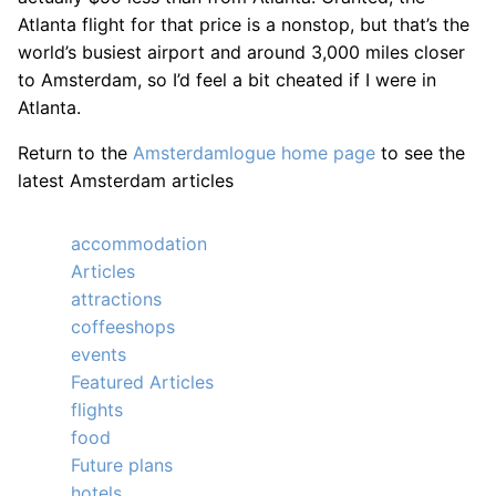
Atlanta flight for that price is a nonstop, but that’s the
world’s busiest airport and around 3,000 miles closer
to Amsterdam, so I’d feel a bit cheated if I were in
Atlanta.
Return to the
Amsterdamlogue home page
to see the
latest Amsterdam articles
accommodation
Articles
attractions
coffeeshops
events
Featured Articles
flights
food
Future plans
hotels