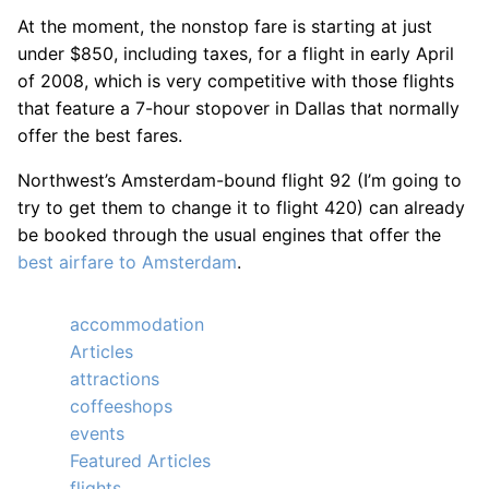
At the moment, the nonstop fare is starting at just
under $850, including taxes, for a flight in early April
of 2008, which is very competitive with those flights
that feature a 7-hour stopover in Dallas that normally
offer the best fares.
Northwest’s Amsterdam-bound flight 92 (I’m going to
try to get them to change it to flight 420) can already
be booked through the usual engines that offer the
best airfare to Amsterdam
.
accommodation
Articles
attractions
coffeeshops
events
Featured Articles
flights