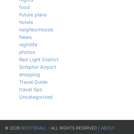
food
Future plans
hotels
neighborhoods
News
nightlife
photos
Red Light District
Schiphol Airport
shopping
Travel Guide
travel tips
Uncategorized
©
2026
BOOTSNALL
- ALL RIGHTS RESERVED |
ABOUT