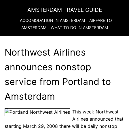
AMSTERDAM TRAVEL GUIDE
ACCOMODATION IN
AMSTERDAM
AIRFARE TO
AMSTERDAM
WHAT TO DO IN
AMSTERDAM
Northwest Airlines
announces nonstop
service from Portland to
Amsterdam
This week Northwest
Airlines announced that
starting March 29, 2008 there will be daily nonstop