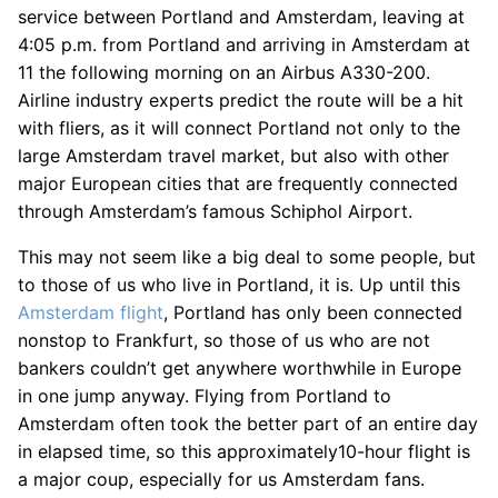
service between Portland and Amsterdam, leaving at
4:05 p.m. from Portland and arriving in Amsterdam at
11 the following morning on an Airbus A330-200.
Airline industry experts predict the route will be a hit
with fliers, as it will connect Portland not only to the
large Amsterdam travel market, but also with other
major European cities that are frequently connected
through Amsterdam’s famous Schiphol Airport.
This may not seem like a big deal to some people, but
to those of us who live in Portland, it is. Up until this
Amsterdam flight
, Portland has only been connected
nonstop to Frankfurt, so those of us who are not
bankers couldn’t get anywhere worthwhile in Europe
in one jump anyway. Flying from Portland to
Amsterdam often took the better part of an entire day
in elapsed time, so this approximately10-hour flight is
a major coup, especially for us Amsterdam fans.